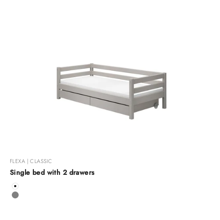
FLEXA | CLASSIC
Single bed with 2 drawers
Color
White
Grey