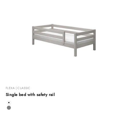
FLEXA | CLASSIC
Single bed with safety rail
Color
White
Grey