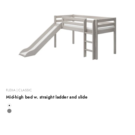
FLEXA | CLASSIC
Mid-high bed w. straight ladder and slide
Color
White
Grey