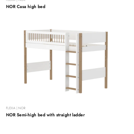
NOR Casa high bed
FLEXA | NOR
NOR Semi-high bed with straight ladder