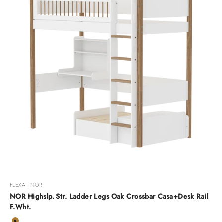
FLEXA | NOR
NOR Highslp. Str. Ladder Legs Oak Crossbar Casa+Desk Rail
F.Wht.
Color