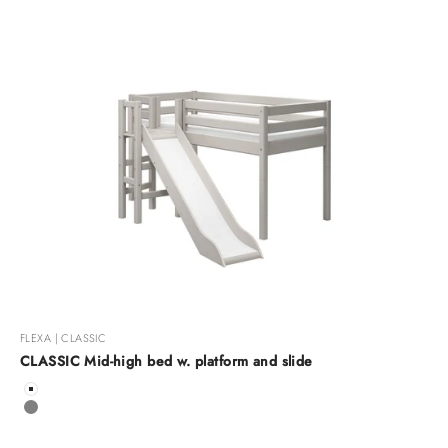
FLEXA | CLASSIC
CLASSIC Mid-high bed w. platform and slide
Color
White
Grey