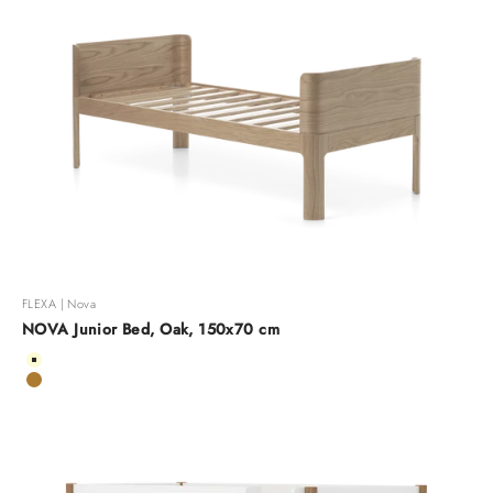
FLEXA | Nova
NOVA Junior Bed, Oak, 150x70 cm
Color
Cream
Oak