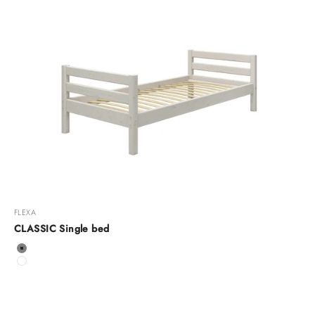
FLEXA
CLASSIC Single bed
Color
Grey
White