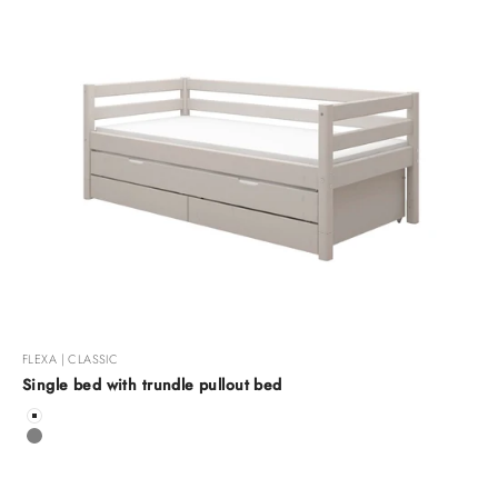
FLEXA | CLASSIC
Single bed with trundle pullout bed
Color
White
Grey