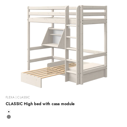
FLEXA | CLASSIC
CLASSIC High bed with casa module
Color
White
Grey