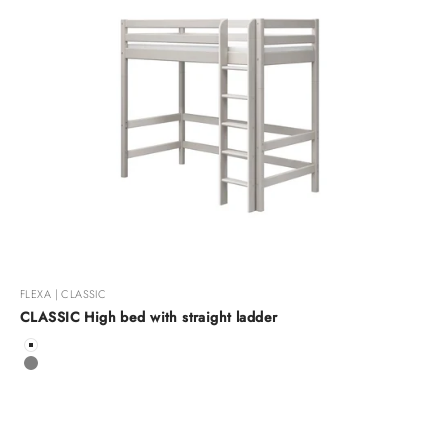
FLEXA | CLASSIC
CLASSIC High bed with straight ladder
Color
White
Grey