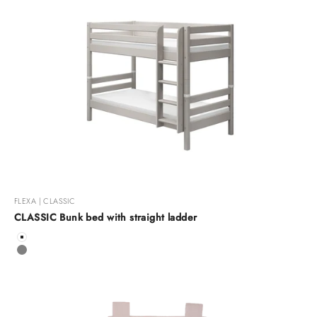
FLEXA | CLASSIC
CLASSIC Bunk bed with straight ladder
Color
White
Grey