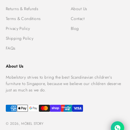
Returns & Refunds
About Us
Terms & Conditions
Contact
Privacy Policy
Blog
Shipping Policy
FAQs
About Us
Mobelstory strives to bring the best Scandinavian children's
furniture to Singapore, because we believe our children deserve
just as much as we do.
© 2026, MÖBEL STORY