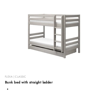
FLEXA | CLASSIC
Bunk bed with straight ladder
Color
White Washed Raw
Grey Washed Raw