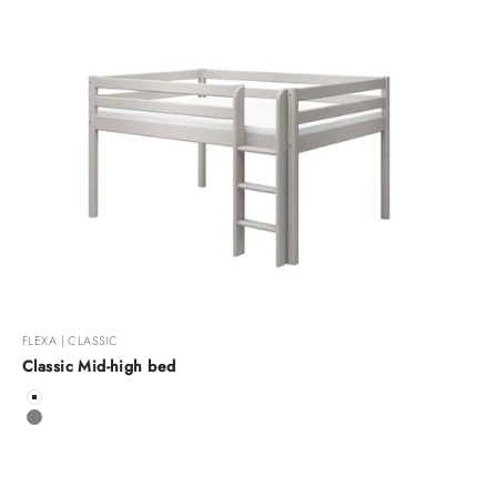
FLEXA | CLASSIC
Classic Mid-high bed
Color
White
Grey