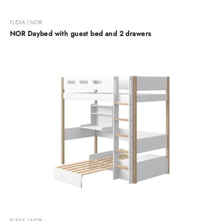
FLEXA | NOR
NOR Daybed with guest bed and 2 drawers
FLEXA | NOR