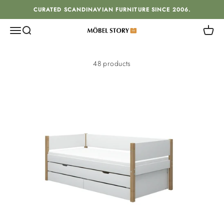
Skip to content
CURATED SCANDINAVIAN FURNITURE SINCE 2006.
Menu
Search
Cart
MÖBEL STORY
48 products