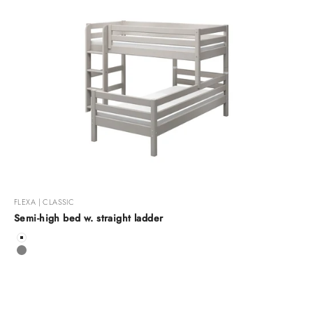
FLEXA | CLASSIC
Semi-high bed w. straight ladder
Color
White
Grey