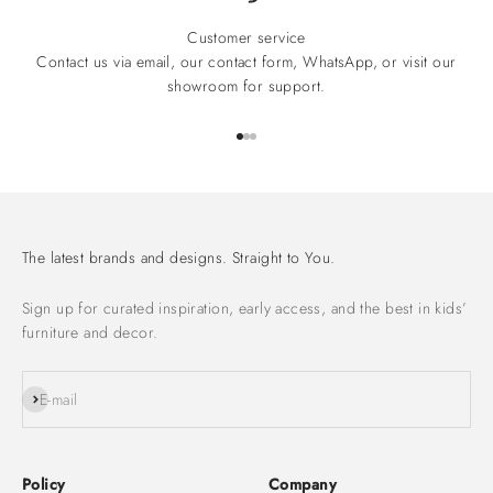
Customer service
Contact us via email, our contact form, WhatsApp, or visit our
showroom for support.
Go to item 1
Go to item 2
Go to item 3
The latest brands and designs. Straight to You.
Sign up for curated inspiration, early access, and the best in kids’
furniture and decor.
Subscribe
E-mail
Policy
Company