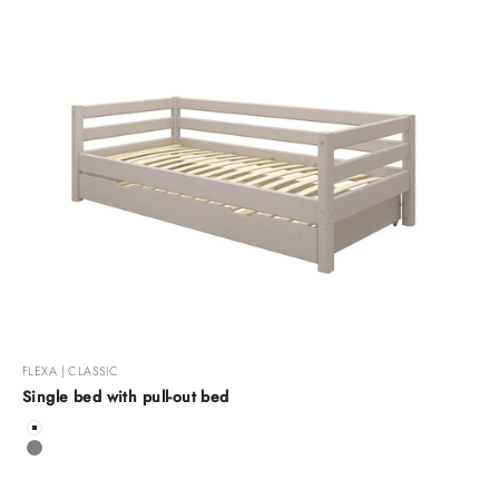
FLEXA | CLASSIC
Single bed with pull-out bed
Color
White
Grey