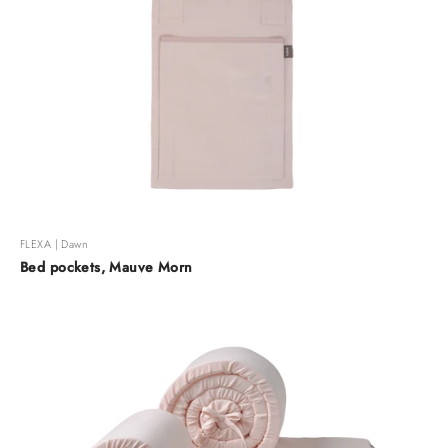
FLEXA | Dawn
Bed pockets, Mauve Morn