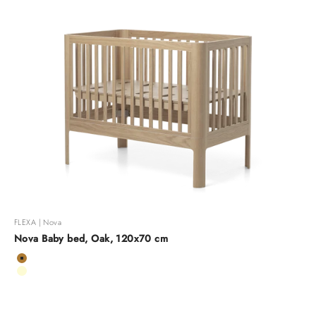
FLEXA | Nova
Nova Baby bed, Oak, 120x70 cm
Color
Oak
Cream