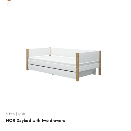
Oak
White
FLEXA | NOR
NOR Daybed with two drawers