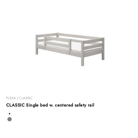
FLEXA | CLASSIC
CLASSIC Single bed w. centered safety rail
Color
White
Grey