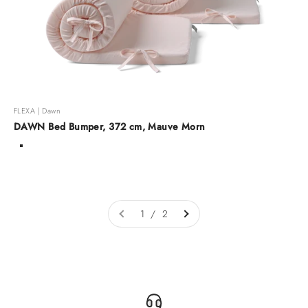
FLEXA | Dawn
DAWN Bed Bumper, 372 cm, Mauve Morn
Color
Mauve Morn
Warm gray
Arona
1 / 2