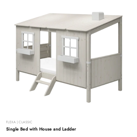
FLEXA | CLASSIC
Single Bed with House and Ladder