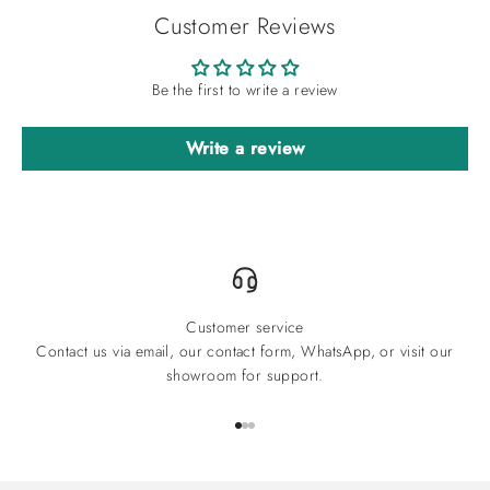
Customer Reviews
Be the first to write a review
Write a review
Customer service
Contact us via email, our contact form, WhatsApp, or visit our
showroom for support.
Go to item 1
Go to item 2
Go to item 3