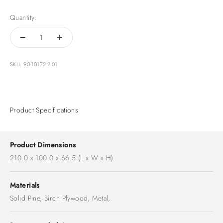
Quantity:
SKU: 90-10172-2-01
Product Specifications
Product Dimensions
210.0 x 100.0 x 66.5 (L x W x H)
Materials
Solid Pine, Birch Plywood, Metal,