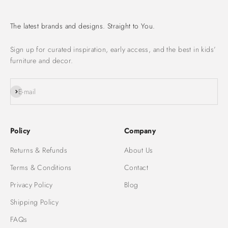
The latest brands and designs. Straight to You.
Sign up for curated inspiration, early access, and the best in kids’
furniture and decor.
Subscribe
E-mail
Policy
Company
Returns & Refunds
About Us
Terms & Conditions
Contact
Privacy Policy
Blog
Shipping Policy
FAQs