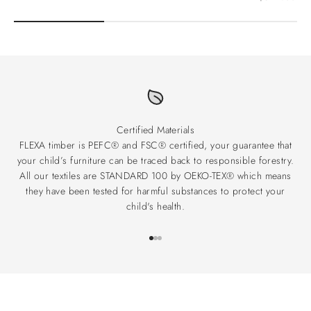
Certified Materials
FLEXA timber is PEFC® and FSC® certified, your guarantee that
your child’s furniture can be traced back to responsible forestry.
All our textiles are STANDARD 100 by OEKO-TEX® which means
they have been tested for harmful substances to protect your
child's health.
Go to item 1
Go to item 2
Go to item 3