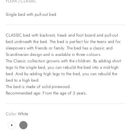
FLEXA | CLASSIC
Single bed with pull-out bed
CLASSIC bed with backrest, head- and foot board and pull-out
bed undrneath the bed. The bed is perfect for the teens and for
sleepovers with friends or family. The bed has a classic and
Scandinavian design and is available in three colours.
The Classic collection growns with the children. By adding short
legs to the single bed, you can rebuild the bed into a mid-high
bed. And by adding high legs to the bed, you can rebuild the
bed to a high bed.
The bed is made of solid pinewood.
Recommended age: From the age of 3 years.
Color:
White
White
Grey