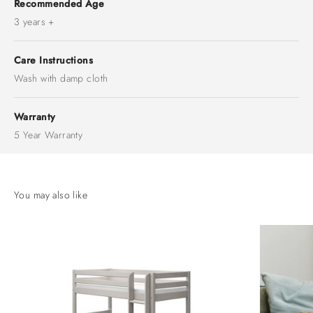
Recommended Age
3 years +
Care Instructions
Wash with damp cloth
Warranty
5 Year Warranty