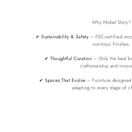
Why Möbel Story?
✔
Sustainability & Safety
– FSC-certified wo
non-toxic finishes.
✔
Thoughtful Curation
– Only the best br
craftsmanship and innova
✔
Spaces That Evolve
– Furniture designed 
adapting to every stage of c