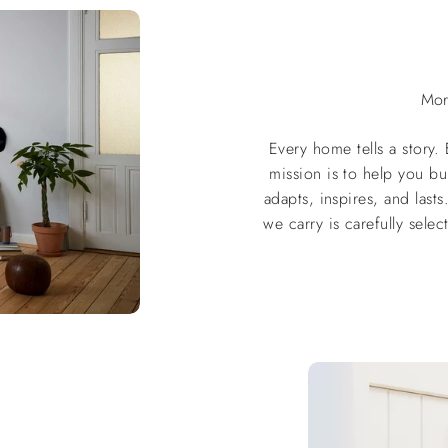
Mor
Every home tells a story.
mission is to help you bu
adapts, inspires, and las
we carry is carefully selec