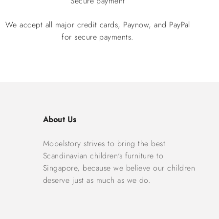
Secure payment
We accept all major credit cards, Paynow, and PayPal
for secure payments.
About Us
Mobelstory strives to bring the best
Scandinavian children's furniture to
Singapore, because we believe our children
deserve just as much as we do.