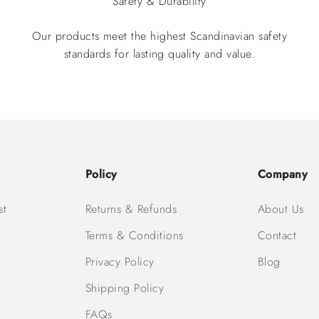
Safety & Durability
Our products meet the highest Scandinavian safety
standards for lasting quality and value.
Policy
Company
st
Returns & Refunds
About Us
Terms & Conditions
Contact
Privacy Policy
Blog
Shipping Policy
FAQs