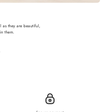
l as they are beautiful,
 in them.
.