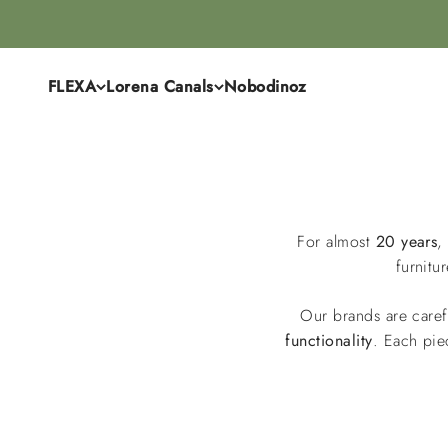
Skip to content
FLEXA
Lorena Canals
Nobodinoz
For almost
20 years
,
furnitu
Our brands are caref
functionality
. Each pie