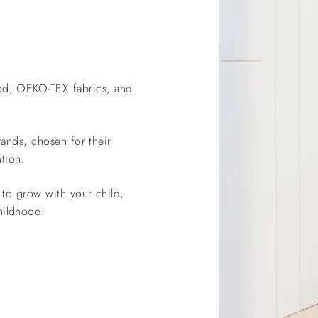
od, OEKO-TEX fabrics, and
ands, chosen for their
tion.
to grow with your child,
hildhood.