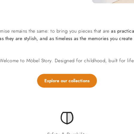
mise remains the same: to bring you pieces that are
as practica
as they are stylish, and as timeless as the memories you create
Welcome to Möbel Story. Designed for childhood, built for life
Explore our collections