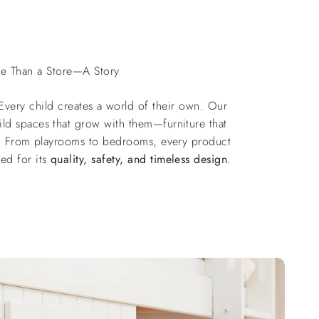
e Than a Store—A Story
 Every child creates a world of their own. Our
ild spaces that grow with them—furniture that
ts. From playrooms to bedrooms, every product
ted for its
quality, safety, and timeless design
.