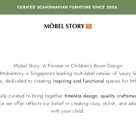
CURATED SCANDINAVIAN FURNITURE SINCE 2006.
MÖBEL STORY
Möbel Story: A Pioneer in Children's Room Design
 Mobelstory is Singapore’s leading multi-label retailer of luxury 
re, dedicated to creating
inspiring and functional
spaces for litt
ully curated to bring together
timeless
design
,
quality craftsma
ce we offer reflects our belief in creating cozy, stylish, and a
with your child.