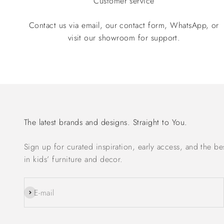
Customer service
Contact us via email, our contact form, WhatsApp, or
visit our showroom for support.
The latest brands and designs. Straight to You.
Sign up for curated inspiration, early access, and the be
in kids’ furniture and decor.
Subscribe
E-mail