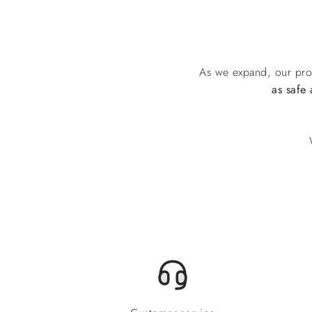
As we expand, our pro
as safe 