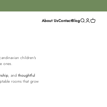
About Us
Contact
Blog
Search
Login
Cart
Scandinavian children's
le ones.
nship
, and
thoughtful
daptable rooms that grow