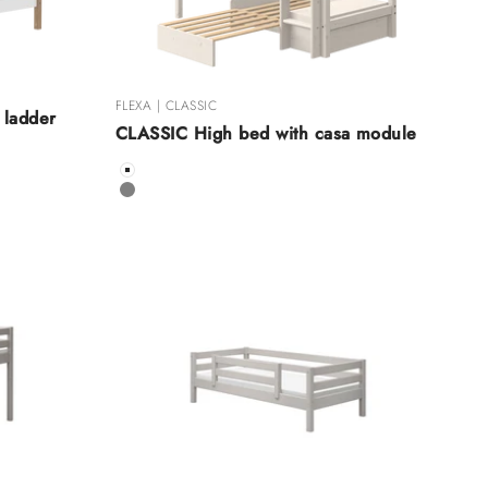
FLEXA | CLASSIC
 ladder
CLASSIC High bed with casa module
Color
White
Grey