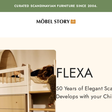
CURATED SCANDINAVIAN FURNITURE SINCE 2006.
MÖBEL STORY
FLEXA
50 Years of Elegant Sca
Develops with your Chi