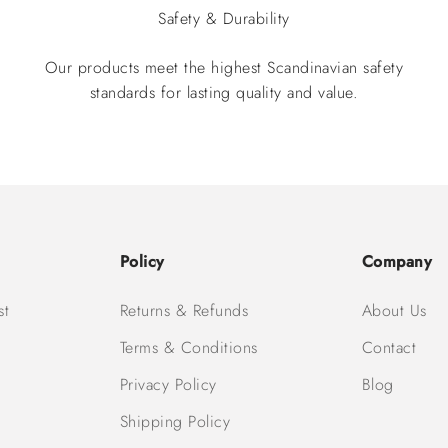
Safety & Durability
Our products meet the highest Scandinavian safety
standards for lasting quality and value.
Policy
Company
st
Returns & Refunds
About Us
Terms & Conditions
Contact
Privacy Policy
Blog
Shipping Policy