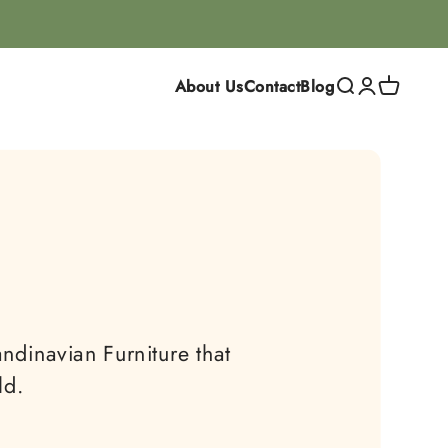
About Us
Contact
Blog
Search
Login
Cart
ndinavian Furniture that
ld.