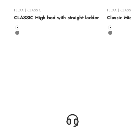
FLEXA | CLASSIC
FLEXA | CLASS
CLASSIC High bed with straight ladder
Classic Mi
Color
Color
White
White
Grey
Grey