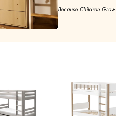
Because Children Grow