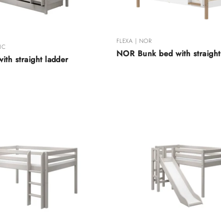
FLEXA | NOR
IC
NOR Bunk bed with straight
ith straight ladder
shed Raw
hed Raw