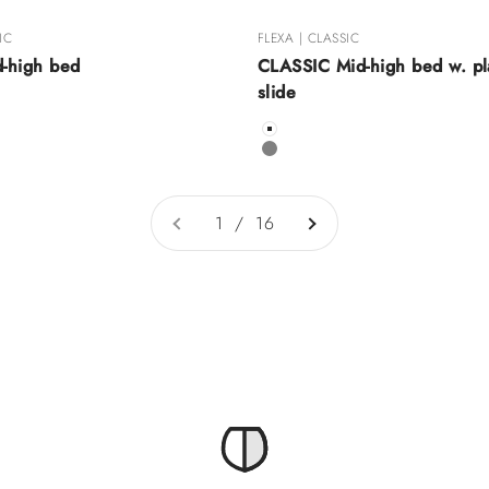
IC
FLEXA | CLASSIC
d-high bed
CLASSIC Mid-high bed w. pl
slide
Color
White
Grey
1 / 16