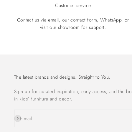
Customer service
Contact us via email, our contact form, WhatsApp, or
visit our showroom for support.
The latest brands and designs. Straight to You.
Sign up for curated inspiration, early access, and the be
in kids’ furniture and decor.
Subscribe
E-mail