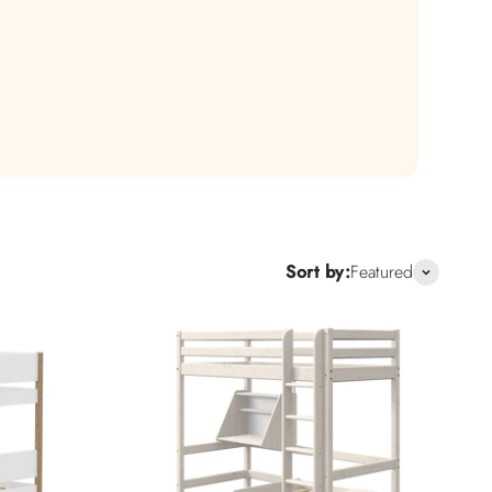
.
Sort by:
Featured