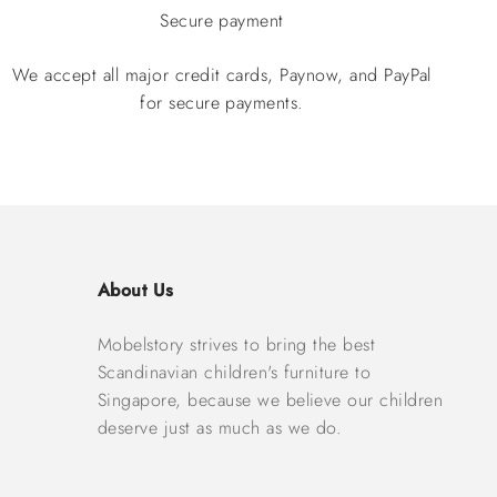
Secure payment
We accept all major credit cards, Paynow, and PayPal
for secure payments.
About Us
Mobelstory strives to bring the best
Scandinavian children's furniture to
Singapore, because we believe our children
deserve just as much as we do.