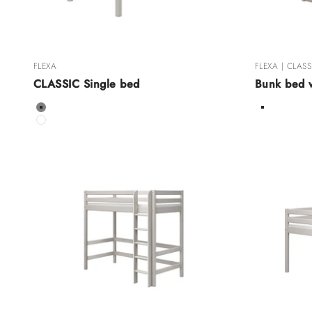
FLEXA
FLEXA | CLASS
CLASSIC Single bed
Bunk bed w
Color
Color
Grey
White Wa
White
Grey Was