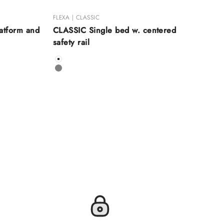
FLEXA | CLASSIC
atform and
CLASSIC Single bed w. centered
safety rail
Color
White
Grey