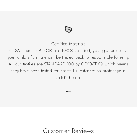
Certified Materials
FLEXA timber is PEFC® and FSC® certified, your guarantee that
your child’s furniture can be traced back to responsible forestry.
All our textiles are STANDARD 100 by OEKO-TEX® which means
they have been tested for harmful substances to protect your
child's health.
Go to item 1
Go to item 2
Go to item 3
Customer Reviews