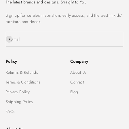
The latest brands and designs. Straight to You.
Sign up for curated inspiration, early access, and the best in kids’
furniture and decor.
Subscribe
E-mail
Policy
Company
Returns & Refunds
About Us
Terms & Conditions
Contact
Privacy Policy
Blog
Shipping Policy
FAQs