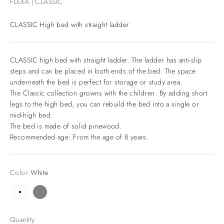
FLEXA | CLASSIC
CLASSIC High bed with straight ladder
CLASSIC high bed with straight ladder. The ladder has anti-slip
steps and can be placed in both ends of the bed. The space
underneath the bed is perfect for storage or study area.
The Classic collection growns with the children. By adding short
legs to the high bed, you can rebuild the bed into a single or
mid-high bed.
The bed is made of solid pinewood.
Recommended age: From the age of 8 years.
Color:
White
White
Grey
Quantity: