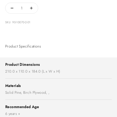
SKU: 90-10070-2-01
Product Specifications
Product Dimensions
210.0 x 110.0 x 184.0 (L x W x H)
Materials
Solid Pine, Birch Plywood, ,
Recommended Age
6 years +