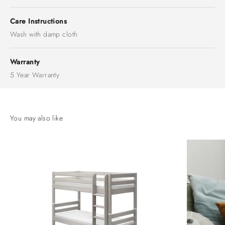
Care Instructions
Wash with damp cloth
Warranty
5 Year Warranty