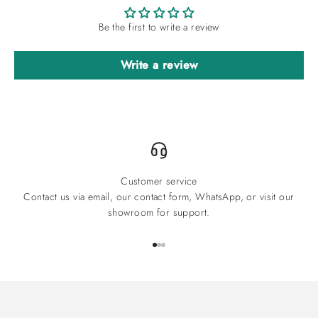
Be the first to write a review
Write a review
Customer service
Contact us via email, our contact form, WhatsApp, or visit our
showroom for support.
Go to item 1
Go to item 2
Go to item 3