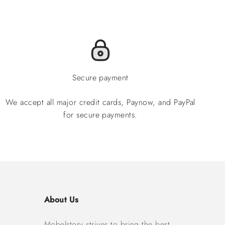
Secure payment
We accept all major credit cards, Paynow, and PayPal
for secure payments.
About Us
Mobelstory strives to bring the best