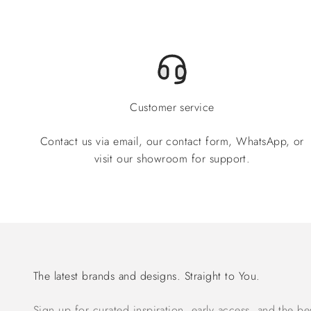
Customer service
Contact us via email, our contact form, WhatsApp, or
visit our showroom for support.
The latest brands and designs. Straight to You.
Sign up for curated inspiration, early access, and the be