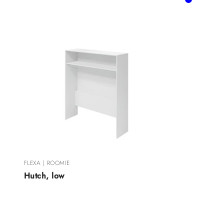
Blue
Rose
FLEXA | ROOMIE
Hutch, low