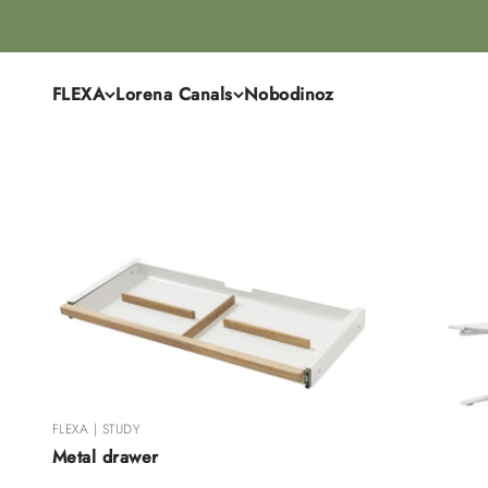
Skip to content
FLEXA
Lorena Canals
Nobodinoz
FLEXA | STUDY
Metal drawer