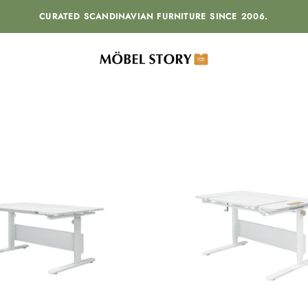
CURATED SCANDINAVIAN FURNITURE SINCE 2006.
MÖBEL STORY