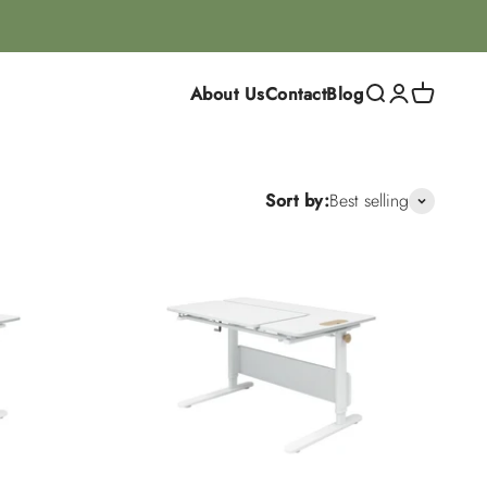
About Us
Contact
Blog
Search
Login
Cart
Sort by:
Best selling