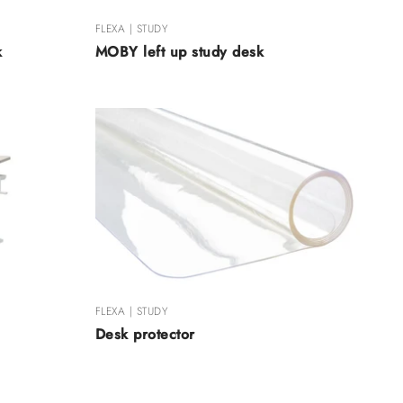
FLEXA | STUDY
k
MOBY left up study desk
FLEXA | STUDY
Desk protector