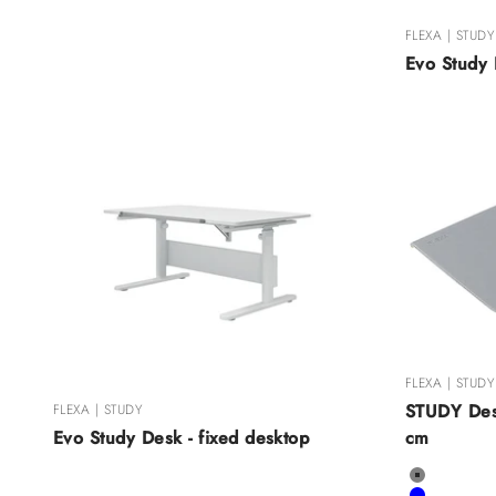
FLEXA | STUDY
Evo Study 
FLEXA | STUDY
STUDY Des
FLEXA | STUDY
cm
Evo Study Desk - fixed desktop
Color
Grey