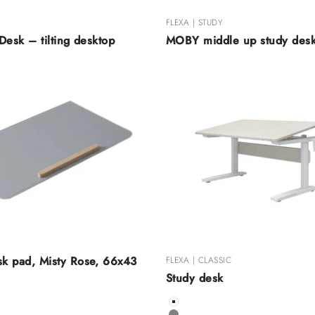
FLEXA | STUDY
Desk – tilting desktop
MOBY middle up study des
k pad, Misty Rose, 66x43
FLEXA | CLASSIC
Study desk
Color
White