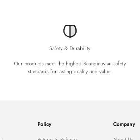
Safety & Durability
Our products meet the highest Scandinavian safety
standards for lasting quality and value.
Policy
Company
st
Returns & Refunds
About Us