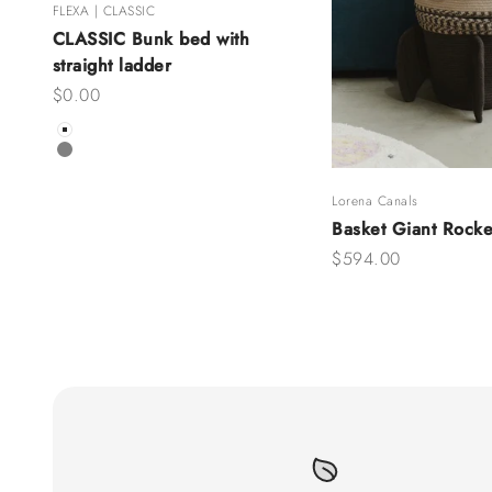
FLEXA | CLASSIC
CLASSIC Bunk bed with
straight ladder
Sale price
$0.00
Color
White
Grey
Lorena Canals
Basket Giant Rocke
Sale price
$594.00