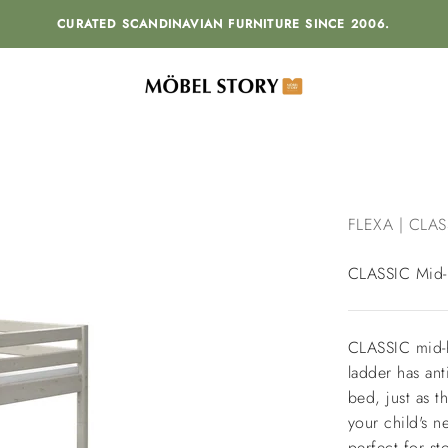
CURATED SCANDINAVIAN FURNITURE SINCE 2006.
MÖBEL STORY
FLEXA | CLAS
CLASSIC Mid-h
CLASSIC mid-hi
ladder has ant
bed, just as t
your child's 
perfect for st