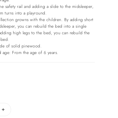
e safety rail and adding a slide to the midsleeper,
om turns into a playround.
llection growns with the children. By adding short
dsleeper, you can rebuild the bed into a single
dding high legs to the bed, you can rebuild the
 bed.
de of solid pinewood.
age: From the age of 6 years.