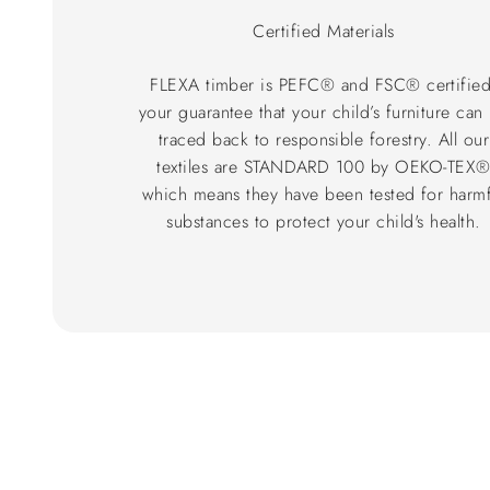
Certified Materials
FLEXA timber is PEFC® and FSC® certified
your guarantee that your child’s furniture can
traced back to responsible forestry. All our
textiles are STANDARD 100 by OEKO-TEX
which means they have been tested for harmf
substances to protect your child's health.