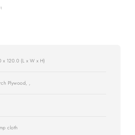
01
0 x 120.0 (L x W x H)
irch Plywood, ,
mp cloth