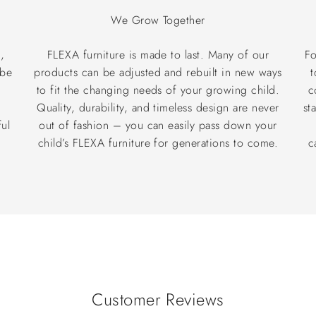
We Grow Together
,
FLEXA furniture is made to last. Many of our
Fo
 be
products can be adjusted and rebuilt in new ways
t
to fit the changing needs of your growing child.
c
®
Quality, durability, and timeless design are never
st
ul
out of fashion – you can easily pass down your
child’s FLEXA furniture for generations to come.
c
Customer Reviews