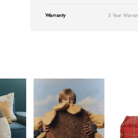
Warranty
5 Year Warran