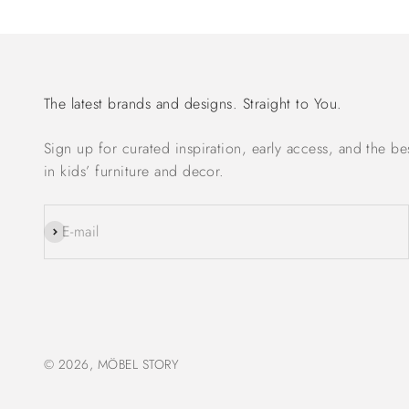
The latest brands and designs. Straight to You.
Sign up for curated inspiration, early access, and the be
in kids’ furniture and decor.
Subscribe
E-mail
© 2026, MÖBEL STORY