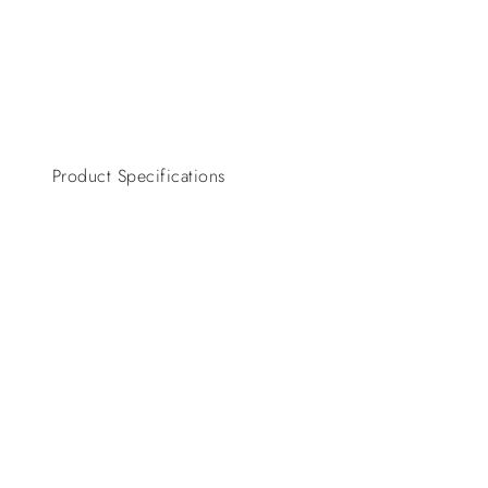
Product Specifications