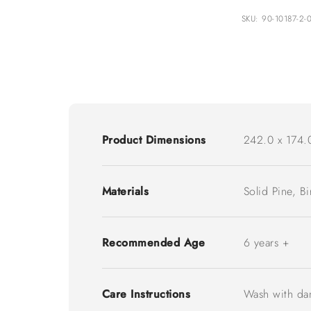
SKU: 90-10187-2-
Product Dimensions
242.0 x 174.
Materials
Solid Pine, B
Recommended Age
6 years +
Care Instructions
Wash with da