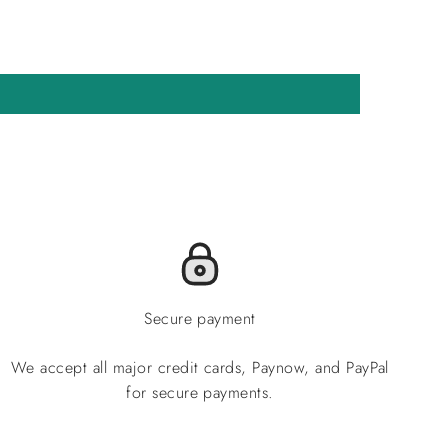
Secure payment
We accept all major credit cards, Paynow, and PayPal
for secure payments.