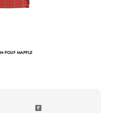
M POUF MAPPLE