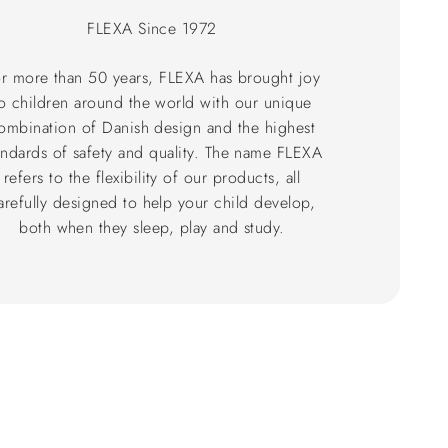
FLEXA Since 1972
r more than 50 years, FLEXA has brought joy
o children around the world with our unique
ombination of Danish design and the highest
andards of safety and quality. The name FLEXA
refers to the flexibility of our products, all
arefully designed to help your child develop,
both when they sleep, play and study.