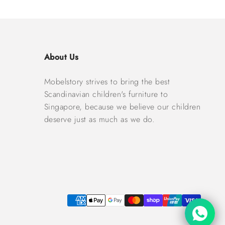
About Us
Mobelstory strives to bring the best
Scandinavian children's furniture to
Singapore, because we believe our children
deserve just as much as we do.