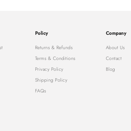
Policy
Company
st
Returns & Refunds
About Us
Terms & Conditions
Contact
Privacy Policy
Blog
Shipping Policy
FAQs