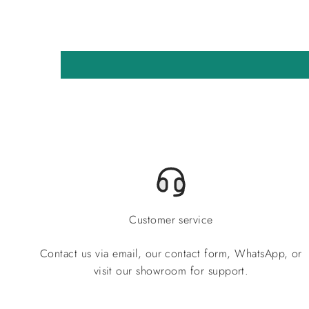
Customer service
Contact us via email, our contact form, WhatsApp, or
visit our showroom for support.