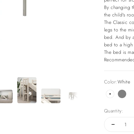
By changing th
the child's ro
The Classic co
legs to the mi
bed. And by a
bed to a high
The bed is ma
Recommended 
Color:
White
White
Grey
Quantity: