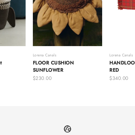
Lorena Canals
Lorena Canals
t
FLOOR CUSHION
HANDLOO
SUNFLOWER
RED
Sale price
Sale price
$230.00
$340.00