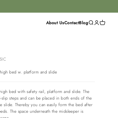
About Us
Contact
Blog
Search
Login
Cart
SIC
igh bed w. platform and slide
gh bed with safety rail, platform and slide. The
i-slip steps and can be placed in both ends of the
he slide. Thereby you can easily form the bed after
needs. The space underneath the midsleeper is
orage.