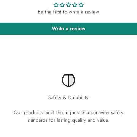
Be the first to write a review
Write a review
Safety & Durability
Our products meet the highest Scandinavian safety
standards for lasting quality and value.