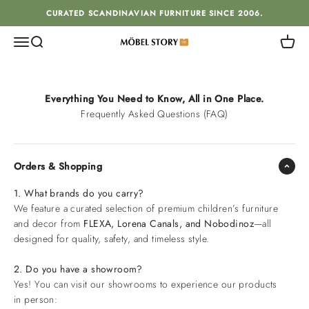
Skip to content
CURATED SCANDINAVIAN FURNITURE SINCE 2006.
Menu
Search
Cart
MÖBEL STORY
Everything You Need to Know, All in One Place.
Frequently Asked Questions (FAQ)
Orders & Shopping
1. What brands do you carry?
We feature a curated selection of premium children’s furniture
and decor from
FLEXA, Lorena Canals, and Nobodinoz
—all
designed for quality, safety, and timeless style.
2. Do you have a showroom?
Yes! You can visit our showrooms to experience our products
in person: