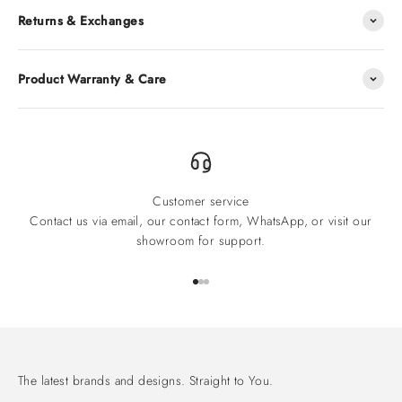
Returns & Exchanges
Product Warranty & Care
Customer service
Contact us via email, our contact form, WhatsApp, or visit our
showroom for support.
Go to item 1
Go to item 2
Go to item 3
The latest brands and designs. Straight to You.