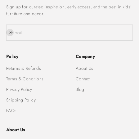
Sign up for curated inspiration, early access, and the best in kids’
furniture and decor.
Subscribe
E-mail
Policy
Company
Returns & Refunds
About Us
Terms & Conditions
Contact
Privacy Policy
Blog
Shipping Policy
FAQs
About Us