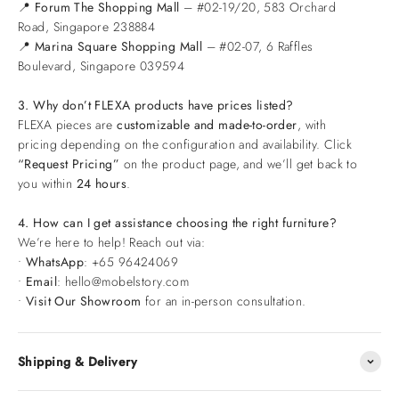
📍
Forum The Shopping Mall
– #02-19/20, 583 Orchard
Road, Singapore 238884
📍
Marina Square Shopping Mall
– #02-07, 6 Raffles
Boulevard, Singapore 039594
3. Why don’t FLEXA products have prices listed?
FLEXA pieces are
customizable and made-to-order
, with
pricing depending on the configuration and availability. Click
“Request Pricing”
on the product page, and we’ll get back to
you within
24 hours
.
4. How can I get assistance choosing the right furniture?
We’re here to help! Reach out via:
•
WhatsApp
: +65 96424069
•
Email
: hello@mobelstory.com
•
Visit Our Showroom
for an in-person consultation.
Shipping & Delivery