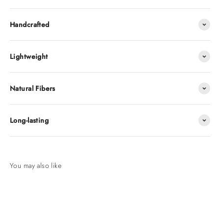
Handcrafted
Lightweight
Natural Fibers
Long-lasting