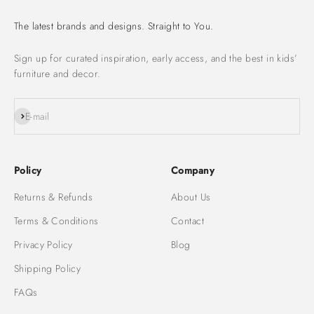
The latest brands and designs. Straight to You.
Sign up for curated inspiration, early access, and the best in kids’
furniture and decor.
Subscribe
E-mail
Policy
Company
Returns & Refunds
About Us
Terms & Conditions
Contact
Privacy Policy
Blog
Shipping Policy
FAQs