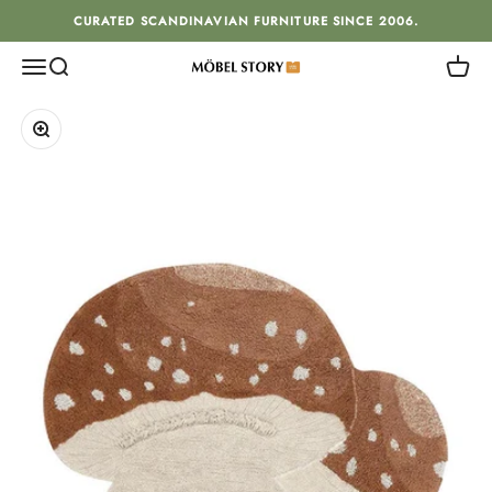
Skip to content
CURATED SCANDINAVIAN FURNITURE SINCE 2006.
Menu
Search
Cart
MÖBEL STORY
Zoom