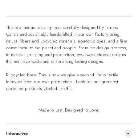
This is a unique artisan piece, carefully designed by Lorena
Canals and sustainably handcrafted in our own factory using
natural fibers and upcycled materials, non-toxic dyes, and a firm
commitment to the planet and people. From the design process,
to material sourcing and production, we always choose options
that minimize waste and ensure long-lasting designs.
Rugcycled base: This is how we give a second life to textile
leftovers from our own production . Look for our greenest
upcycled products labeled like this.
Made to Last, Designed to Love.
Interactive