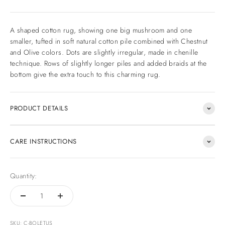
A shaped cotton rug, showing one big mushroom and one
smaller, tufted in soft natural cotton pile combined with Chestnut
and Olive colors. Dots are slightly irregular, made in chenille
technique. Rows of slightly longer piles and added braids at the
bottom give the extra touch to this charming rug.
PRODUCT DETAILS
CARE INSTRUCTIONS
Quantity:
SKU: C-BOLETUS