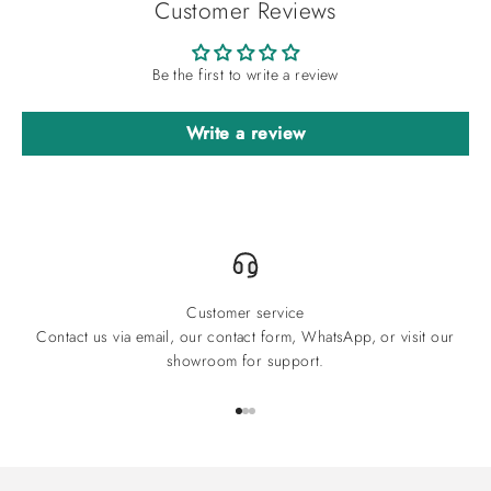
Customer Reviews
Be the first to write a review
Write a review
Customer service
Contact us via email, our contact form, WhatsApp, or visit our
showroom for support.
Go to item 1
Go to item 2
Go to item 3