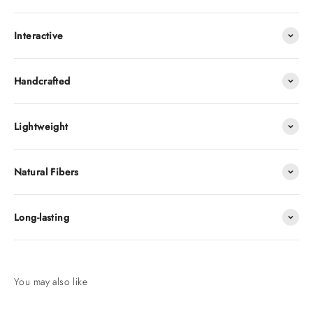
Interactive
Handcrafted
Lightweight
Natural Fibers
Long-lasting