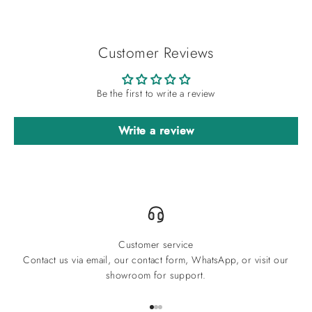
Customer Reviews
Be the first to write a review
Write a review
Customer service
Contact us via email, our contact form, WhatsApp, or visit our
showroom for support.