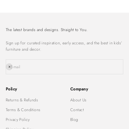
Go to item 1
Go to item 2
Go to item 3
The latest brands and designs. Straight to You.
Sign up for curated inspiration, early access, and the best in kids’
furniture and decor.
Subscribe
E-mail
Policy
Company
Returns & Refunds
About Us
Terms & Conditions
Contact
Privacy Policy
Blog