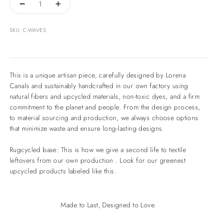
SKU: C-WAVES
This is a unique artisan piece, carefully designed by Lorena
Canals and sustainably handcrafted in our own factory using
natural fibers and upcycled materials, non-toxic dyes, and a firm
commitment to the planet and people. From the design process,
to material sourcing and production, we always choose options
that minimize waste and ensure long-lasting designs.
Rugcycled base: This is how we give a second life to textile
leftovers from our own production . Look for our greenest
upcycled products labeled like this.
Made to Last, Designed to Love.