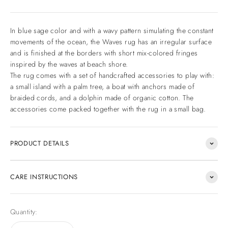
In blue sage color and with a wavy pattern simulating the constant
movements of the ocean, the Waves rug has an irregular surface
and is finished at the borders with short mix-colored fringes
inspired by the waves at beach shore.
The rug comes with a set of handcrafted accessories to play with:
a small island with a palm tree, a boat with anchors made of
braided cords, and a dolphin made of organic cotton. The
accessories come packed together with the rug in a small bag.
PRODUCT DETAILS
CARE INSTRUCTIONS
Quantity: