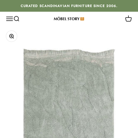
Skip to content
CURATED SCANDINAVIAN FURNITURE SINCE 2006.
Menu
Search
Cart
MÖBEL STORY
Zoom