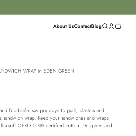
About Us
Contact
Blog
Search
Login
Cart
ANDWICH WRAP in EDEN GREEN
and food-safe, say goodbye to guilt, plastics and
his sandwich wrap. Keep your sandwiches and wraps
ultra-soft OEKO-TEX® certified cotton. Designed and