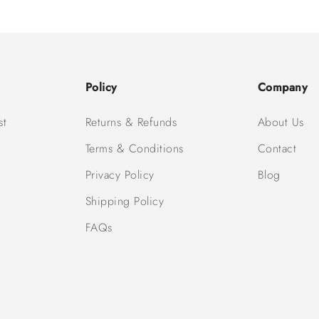
Policy
Company
st
Returns & Refunds
About Us
Terms & Conditions
Contact
Privacy Policy
Blog
Shipping Policy
FAQs