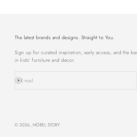
The latest brands and designs. Straight to You.
Sign up for curated inspiration, early access, and the be
in kids’ furniture and decor.
Subscribe
E-mail
© 2026, MÖBEL STORY