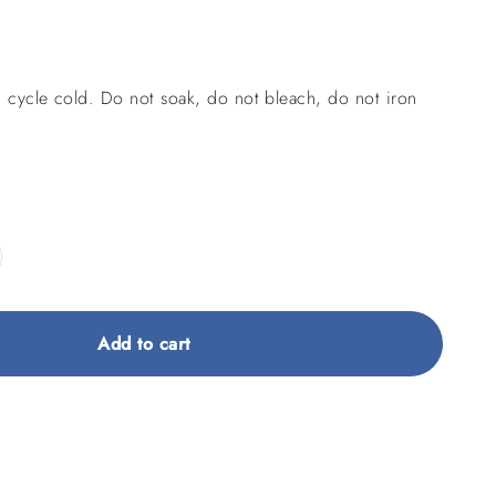
 cycle cold. Do not soak, do not bleach, do not iron
Add to cart