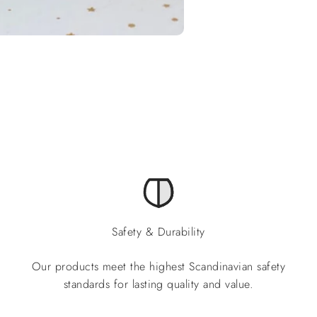
Safety & Durability
Our products meet the highest Scandinavian safety
standards for lasting quality and value.