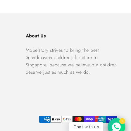
About Us
Mobelstory strives to bring the best
Scandinavian children's furniture to
Singapore, because we believe our children
deserve just as much as we do.
1
Chat with us