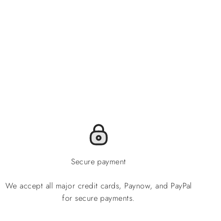
Secure payment
We accept all major credit cards, Paynow, and PayPal
for secure payments.