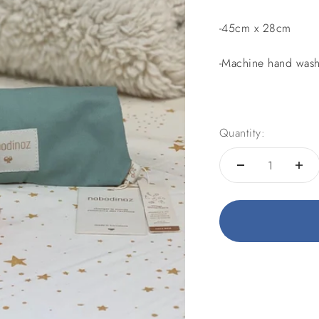
-45cm x 28cm
-Machine hand wash
Quantity: