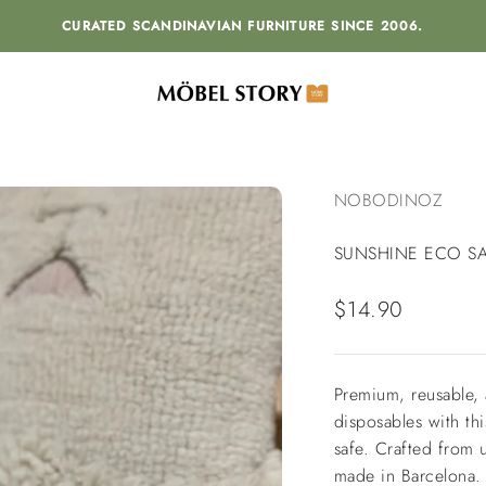
CURATED SCANDINAVIAN FURNITURE SINCE 2006.
MÖBEL STORY
NOBODINOZ
SUNSHINE ECO S
Sale price
$14.90
Premium, reusable, 
disposables with t
safe.
Crafted from 
made in Barcelona.