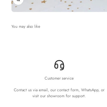
Customer service
Contact us via email, our contact form, WhatsApp, or
visit our showroom for support.