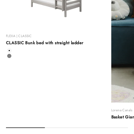
FLEXA | CLASSIC
CLASSIC Bunk bed with straight ladder
Color
White
Grey
Lorena Canals
Basket Gian