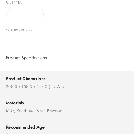
Quantity:
SKU: 80-31318-95
Product Specifications
Product Dimensions
208.0 x 158.3 x 143.0 (L x W x H)
Materials
MDF, Solid oak, Birch Plywood,
Recommended Age