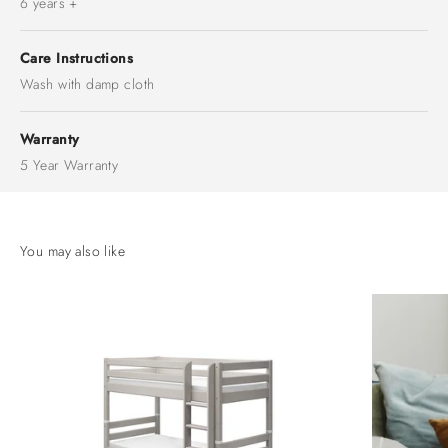
6 years +
Care Instructions
Wash with damp cloth
Warranty
5 Year Warranty