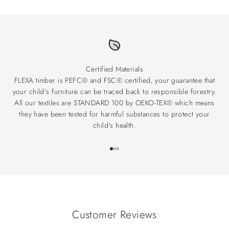
Certified Materials
FLEXA timber is PEFC® and FSC® certified, your guarantee that
your child’s furniture can be traced back to responsible forestry.
All our textiles are STANDARD 100 by OEKO-TEX® which means
they have been tested for harmful substances to protect your
child's health.
Go to item 1
Go to item 2
Go to item 3
Customer Reviews