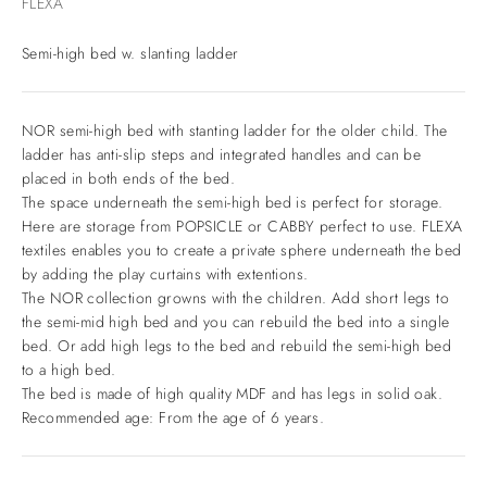
FLEXA
Semi-high bed w. slanting ladder
NOR semi-high bed with stanting ladder for the older child. The
ladder has anti-slip steps and integrated handles and can be
placed in both ends of the bed.
The space underneath the semi-high bed is perfect for storage.
Here are storage from POPSICLE or CABBY perfect to use. FLEXA
textiles enables you to create a private sphere underneath the bed
by adding the play curtains with extentions.
The NOR collection growns with the children. Add short legs to
the semi-mid high bed and you can rebuild the bed into a single
bed. Or add high legs to the bed and rebuild the semi-high bed
to a high bed.
The bed is made of high quality MDF and has legs in solid oak.
Recommended age: From the age of 6 years.