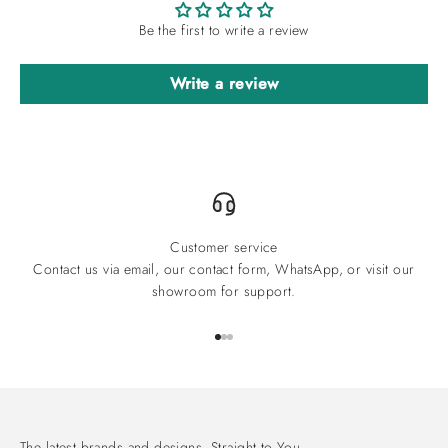
Be the first to write a review
Write a review
Customer service
Contact us via email, our contact form, WhatsApp, or visit our
showroom for support.
Go to item 1
Go to item 2
Go to item 3
The latest brands and designs. Straight to You.