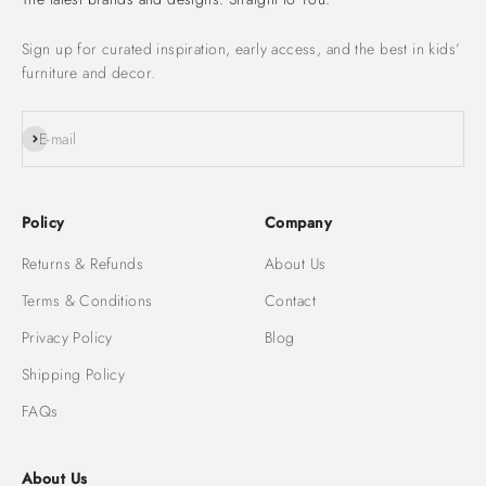
Sign up for curated inspiration, early access, and the best in kids’
furniture and decor.
Subscribe
E-mail
Policy
Company
Returns & Refunds
About Us
Terms & Conditions
Contact
Privacy Policy
Blog
Shipping Policy
FAQs
About Us