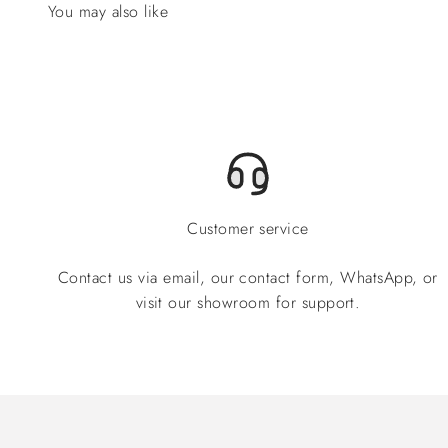
Customer service
Contact us via email, our contact form, WhatsApp, or
visit our showroom for support.