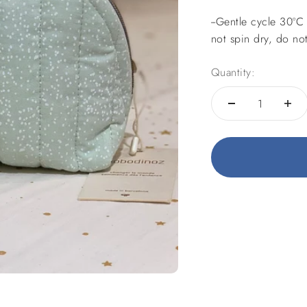
--
Gentle cycle 30ºC 
not spin dry, do not
Quantity: