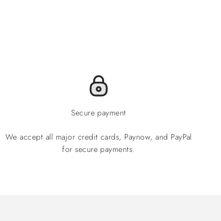
Secure payment
We accept all major credit cards, Paynow, and PayPal
for secure payments.