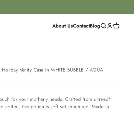
About Us
Contact
Blog
Search
Login
Cart
Holiday Vanity Case in WHITE BUBBLE / AQUA
pouch for your motherly needs. Crafted from ultra-soft
 cotton, this pouch is soft yet structured. Made in