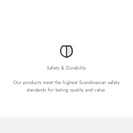
Safety & Durability
Our products meet the highest Scandinavian safety
standards for lasting quality and value.