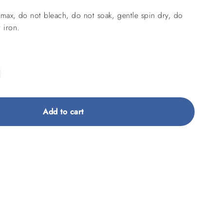
max, do not bleach, do not soak, gentle spin dry, do
 iron.
Add to cart