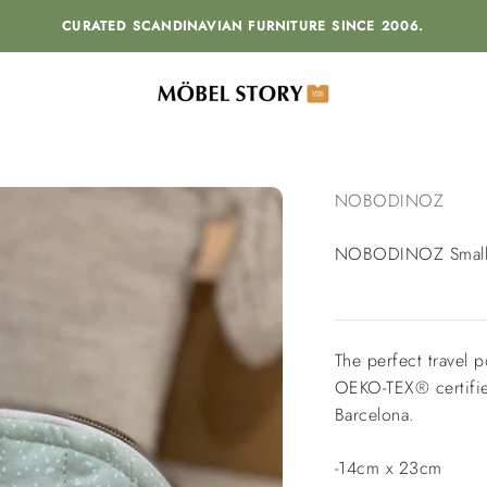
CURATED SCANDINAVIAN FURNITURE SINCE 2006.
MÖBEL STORY
NOBODINOZ
NOBODINOZ Small 
The perfect travel 
OEKO-TEX® certified
Barcelona.
-14cm x 23cm