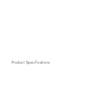
Product Specifications