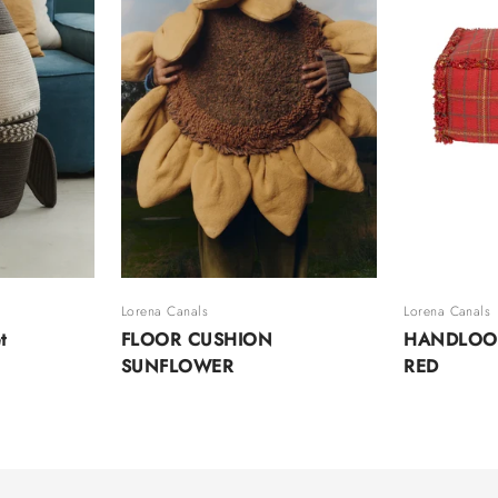
Lorena Canals
Lorena Canals
t
FLOOR CUSHION
HANDLOO
SUNFLOWER
RED