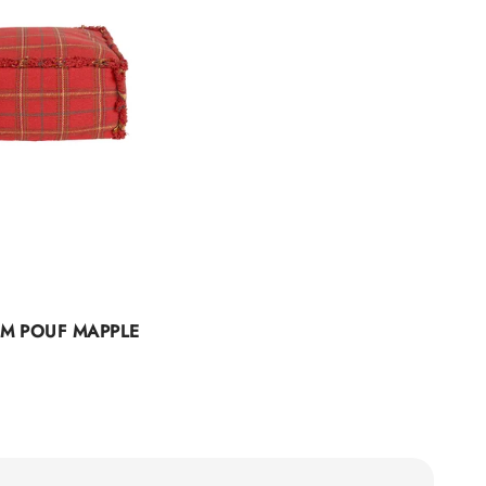
M POUF MAPPLE