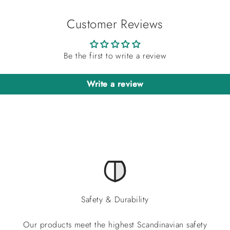
Customer Reviews
Be the first to write a review
Write a review
Safety & Durability
Our products meet the highest Scandinavian safety