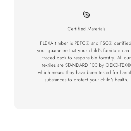
Certified Materials
FLEXA timber is PEFC® and FSC® certified
your guarantee that your child’s furniture can
traced back to responsible forestry. All our
textiles are STANDARD 100 by OEKO-TEX
which means they have been tested for harmf
substances to protect your child's health.