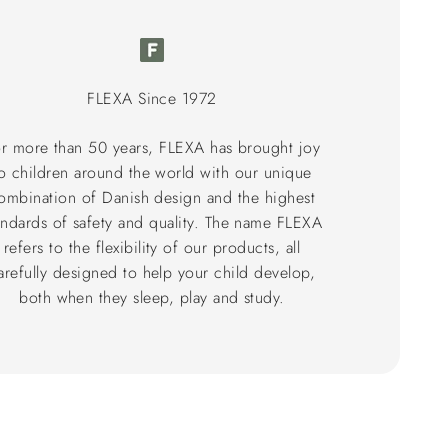
FLEXA Since 1972
r more than 50 years, FLEXA has brought joy
o children around the world with our unique
ombination of Danish design and the highest
andards of safety and quality. The name FLEXA
refers to the flexibility of our products, all
arefully designed to help your child develop,
both when they sleep, play and study.