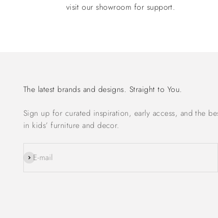
visit our showroom for support.
The latest brands and designs. Straight to You.
Sign up for curated inspiration, early access, and the be
in kids’ furniture and decor.
Subscribe
E-mail