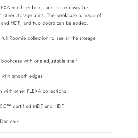
FLEXA mid-high beds, and it can easily be
 other storage units. The bookcase is made of
F and HDF, and two doors can be added.
full Roomie collection to see all the storage
g bookcase with one adjustable shelf
ed with smooth edges
h with other FLEXA collections
FSC™ certified MDF and HDF
 Denmark