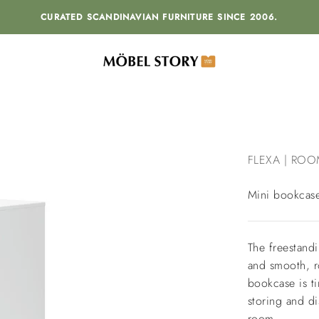
CURATED SCANDINAVIAN FURNITURE SINCE 2006.
MÖBEL STORY
FLEXA | ROO
Mini bookcas
The freestand
and smooth, r
bookcase is ti
storing and di
room.