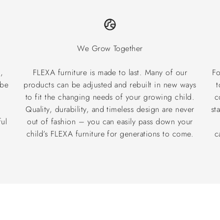
We Grow Together
,
FLEXA furniture is made to last. Many of our
Fo
 be
products can be adjusted and rebuilt in new ways
t
to fit the changing needs of your growing child.
c
®
Quality, durability, and timeless design are never
st
ul
out of fashion – you can easily pass down your
child’s FLEXA furniture for generations to come.
c