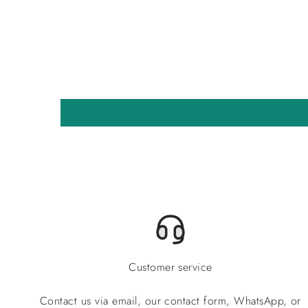
Customer service
Contact us via email, our contact form, WhatsApp, or