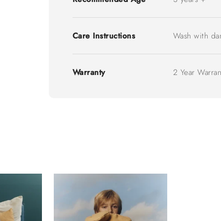
Care Instructions
Wash with da
Warranty
2 Year Warran