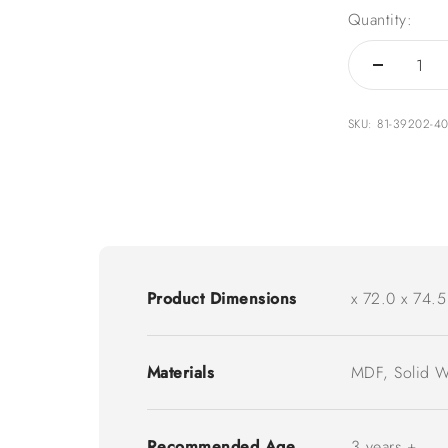
Quantity:
SKU: 81-39202-4
Product Dimensions
x 72.0 x 74.5
Materials
MDF, Solid 
Recommended Age
3 years +