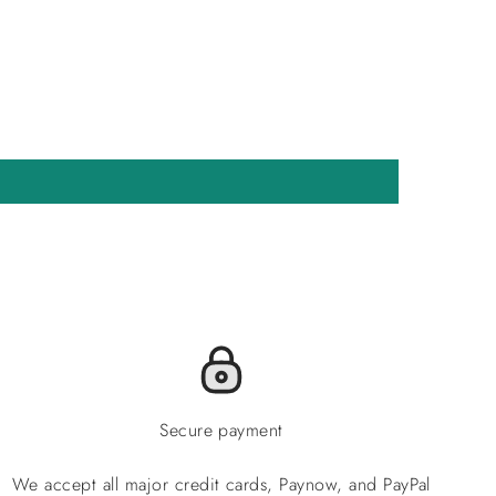
Secure payment
We accept all major credit cards, Paynow, and PayPal