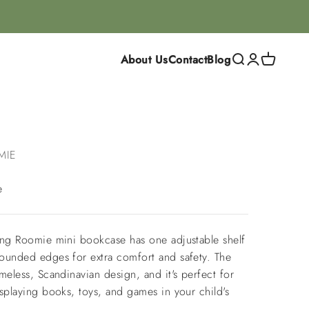
About Us
Contact
Blog
Search
Login
Cart
MIE
e
ing Roomie mini bookcase has one adjustable shelf
ounded edges for extra comfort and safety. The
meless, Scandinavian design, and it's perfect for
splaying books, toys, and games in your child's