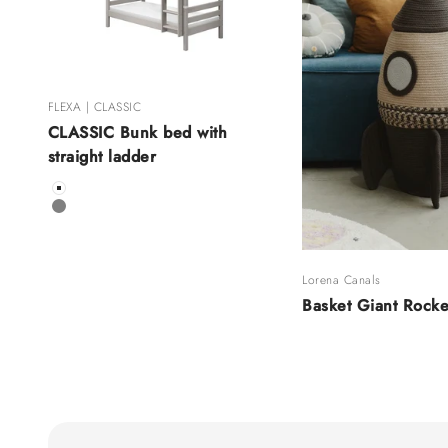
FLEXA | CLASSIC
CLASSIC Bunk bed with
straight ladder
Color
White
Grey
Lorena Canals
Basket Giant Rocke