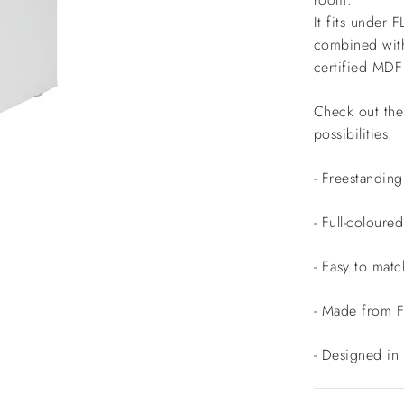
It fits under 
combined with
certified MD
Check out the 
possibilities.
- Freestandin
- Full-colour
- Easy to matc
- Made from 
- Designed in