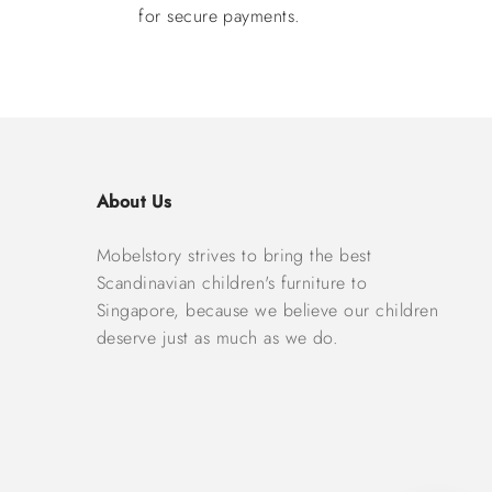
for secure payments.
About Us
Mobelstory strives to bring the best
Scandinavian children's furniture to
Singapore, because we believe our children
deserve just as much as we do.