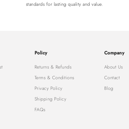
standards for lasting quality and value.
Policy
Company
st
Returns & Refunds
About Us
Terms & Conditions
Contact
Privacy Policy
Blog
Shipping Policy
FAQs