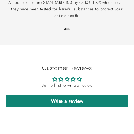
All our textiles are STANDARD 100 by OEKO-TEX® which means
they have been tested for harmful substances to protect your
child's health.
Go to item 1
Go to item 2
Go to item 3
Customer Reviews
Be the first to write a review
Write a review