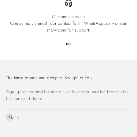
Customer service
Contact us via email, our contact form, WhatsApp, or visit our
showroom for support.
Go to item 1
Go to item 2
Go to item 3
The latest brands and designs. Straight to You.
Sign up for curated inspiration, early access, and the best in kids’
furniture and decor.
Subscribe
E-mail