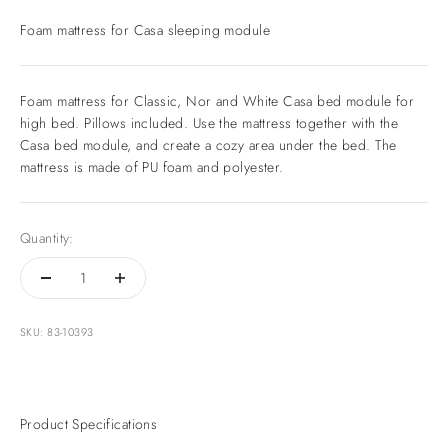
Foam mattress for Casa sleeping module
Foam mattress for Classic, Nor and White Casa bed module for
high bed. Pillows included. Use the mattress together with the
Casa bed module, and create a cozy area under the bed. The
mattress is made of PU foam and polyester.
Quantity:
SKU: 83-10393
Product Specifications