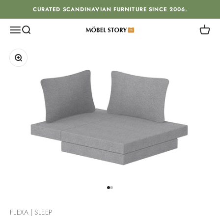
Skip to content
CURATED SCANDINAVIAN FURNITURE SINCE 2006.
Menu
Search
Cart
MÖBEL STORY
Zoom
Go to item 1
Go to item 2
FLEXA | SLEEP