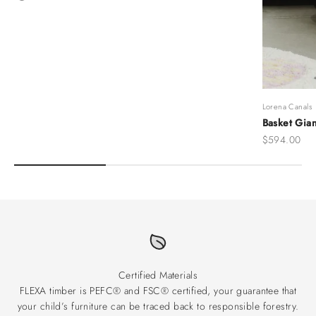
Grey
Lorena Canals
Basket Gian
Sale price
$594.00
Certified Materials
FLEXA timber is PEFC® and FSC® certified, your guarantee that
your child’s furniture can be traced back to responsible forestry.