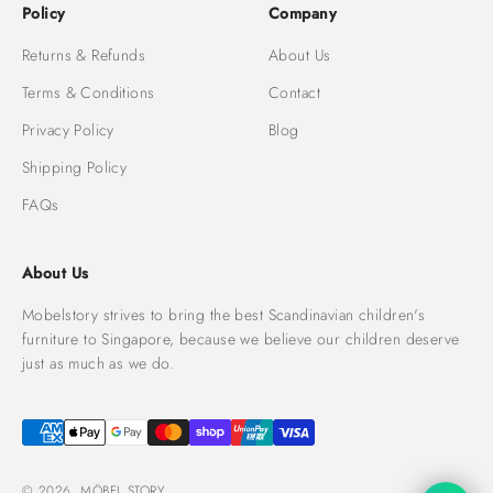
Policy
Company
Returns & Refunds
About Us
Terms & Conditions
Contact
Privacy Policy
Blog
Shipping Policy
FAQs
About Us
Mobelstory strives to bring the best Scandinavian children's
furniture to Singapore, because we believe our children deserve
just as much as we do.
© 2026, MÖBEL STORY