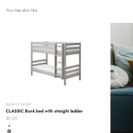
FLEXA | CLASSIC
CLASSIC Bunk bed with straight ladder
Sale price
$0.00
Color
White