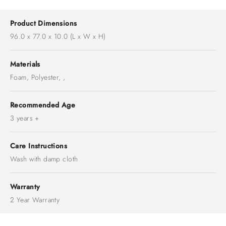
Product Dimensions
96.0 x 77.0 x 10.0 (L x W x H)
Materials
Foam, Polyester, ,
Recommended Age
3 years +
Care Instructions
Wash with damp cloth
Warranty
2 Year Warranty