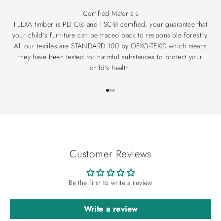
Certified Materials
FLEXA timber is PEFC® and FSC® certified, your guarantee that
your child’s furniture can be traced back to responsible forestry.
All our textiles are STANDARD 100 by OEKO-TEX® which means
they have been tested for harmful substances to protect your
child's health.
Go to item 1
Go to item 2
Go to item 3
Customer Reviews
Be the first to write a review
Write a review