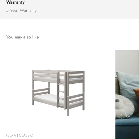
Warranty
5 Year Warranty
FLEXA | CLASSIC