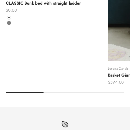
CLASSIC Bunk bed with straight ladder
Sale price
$0.00
Color
White
Grey
Lorena Canals
Basket Gian
Sale price
$594.00