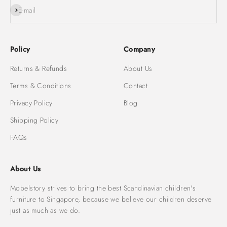
Subscribe
E-mail
Policy
Company
Returns & Refunds
About Us
Terms & Conditions
Contact
Privacy Policy
Blog
Shipping Policy
FAQs
About Us
Mobelstory strives to bring the best Scandinavian children's
furniture to Singapore, because we believe our children deserve
just as much as we do.