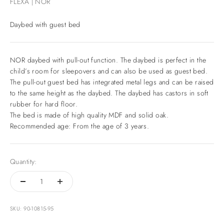
FLEXA | NOR
Daybed with guest bed
NOR daybed with pull-out function. The daybed is perfect in the
child’s room for sleepovers and can also be used as guest bed.
The pull-out guest bed has integrated metal legs and can be raised
to the same height as the daybed. The daybed has castors in soft
rubber for hard floor.
The bed is made of high quality MDF and solid oak.
Recommended age: From the age of 3 years.
Quantity:
SKU: 90-10815-95