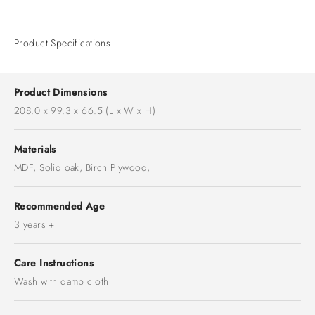
Product Specifications
Product Dimensions
208.0 x 99.3 x 66.5 (L x W x H)
Materials
MDF, Solid oak, Birch Plywood,
Recommended Age
3 years +
Care Instructions
Wash with damp cloth