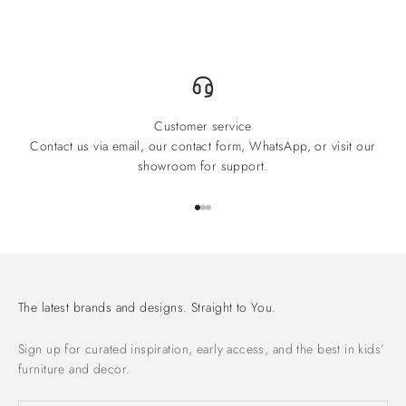
Customer service
Contact us via email, our contact form, WhatsApp, or visit our
showroom for support.
Go to item 1
Go to item 2
Go to item 3
The latest brands and designs. Straight to You.
Sign up for curated inspiration, early access, and the best in kids’
furniture and decor.