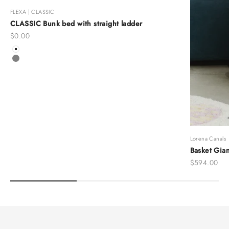
FLEXA | CLASSIC
CLASSIC Bunk bed with straight ladder
Sale price
$0.00
Color
White
Grey
Lorena Canals
Basket Gian
Sale price
$594.00