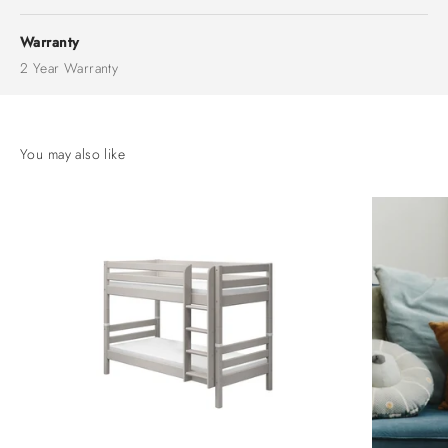
Warranty
2 Year Warranty