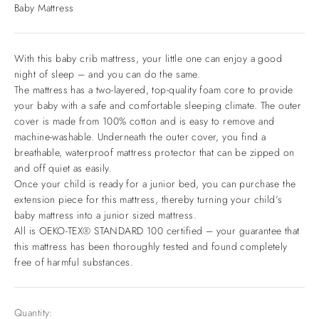
Baby Mattress
With this baby crib mattress, your little one can enjoy a good
night of sleep – and you can do the same.
The mattress has a two-layered, top-quality foam core to provide
your baby with a safe and comfortable sleeping climate. The outer
cover is made from 100% cotton and is easy to remove and
machine-washable. Underneath the outer cover, you find a
breathable, waterproof mattress protector that can be zipped on
and off quiet as easily.
Once your child is ready for a junior bed, you can purchase the
extension piece for this mattress, thereby turning your child’s
baby mattress into a junior sized mattress.
All is OEKO-TEX® STANDARD 100 certified – your guarantee that
this mattress has been thoroughly tested and found completely
free of harmful substances.
Quantity: