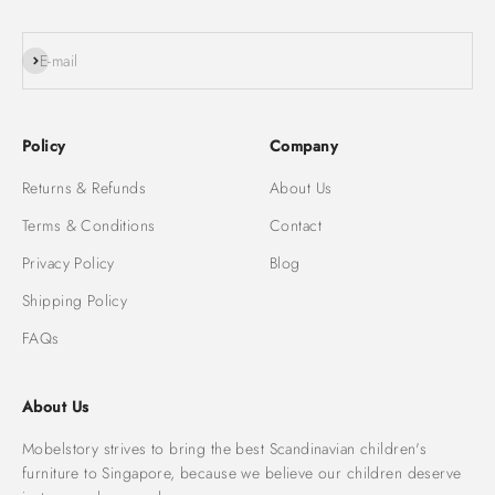
Subscribe
E-mail
Policy
Company
Returns & Refunds
About Us
Terms & Conditions
Contact
Privacy Policy
Blog
Shipping Policy
FAQs
About Us
Mobelstory strives to bring the best Scandinavian children's
furniture to Singapore, because we believe our children deserve