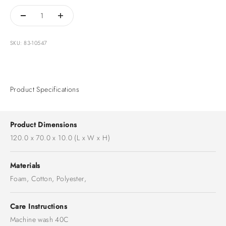
SKU: 83-10547
Product Specifications
Product Dimensions
120.0 x 70.0 x 10.0 (L x W x H)
Materials
Foam, Cotton, Polyester,
Care Instructions
Machine wash 40C