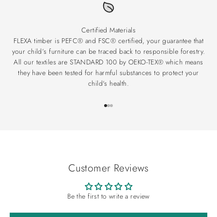
Certified Materials
FLEXA timber is PEFC® and FSC® certified, your guarantee that
your child’s furniture can be traced back to responsible forestry.
All our textiles are STANDARD 100 by OEKO-TEX® which means
they have been tested for harmful substances to protect your
child's health.
Go to item 1
Go to item 2
Go to item 3
Customer Reviews
Be the first to write a review