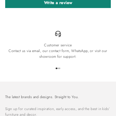
Write a review
Customer service
Contact us via email, our contact form, WhatsApp, or visit our
showroom for support.
Go to item 1
Go to item 2
Go to item 3
The latest brands and designs. Straight to You.
Sign up for curated inspiration, early access, and the best in kids’
furniture and decor.