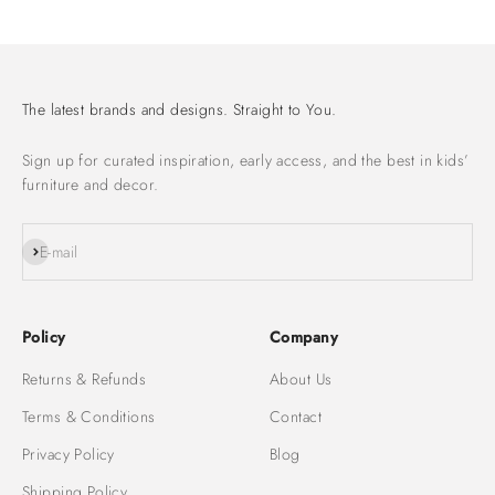
The latest brands and designs. Straight to You.
Sign up for curated inspiration, early access, and the best in kids’
furniture and decor.
Subscribe
E-mail
Policy
Company
Returns & Refunds
About Us
Terms & Conditions
Contact
Privacy Policy
Blog
Shipping Policy