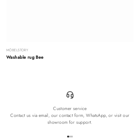
MÖBELSTORY
Washable rug Bee
Customer service
Contact us via email, our contact form, WhatsApp, or visit our
showroom for support.
Go to item 1
Go to item 2
Go to item 3