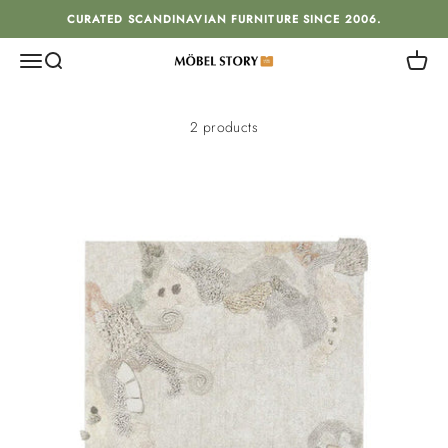
Skip to content
CURATED SCANDINAVIAN FURNITURE SINCE 2006.
Menu
Search
Cart
MÖBEL STORY
2 products