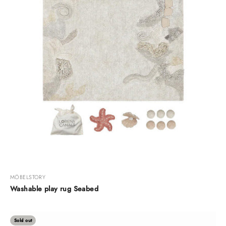
MÖBELSTORY
Washable play rug Seabed
Sold out