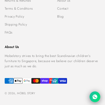
Returns & Refunds
About Us
Terms & Conditions
Contact
Privacy Policy
Blog
Shipping Policy
FAQs
About Us
Mobelstory strives to bring the best Scandinavian children's
furniture to Singapore, because we believe our children deserve
just as much as we do.
© 2026, MÖBEL STORY