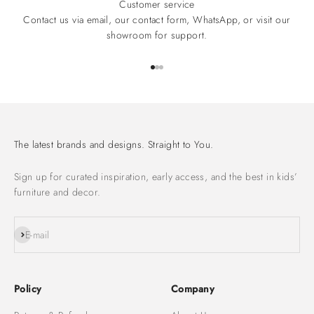
Customer service
Contact us via email, our contact form, WhatsApp, or visit our
showroom for support.
Go to item 1
Go to item 2
Go to item 3
The latest brands and designs. Straight to You.
Sign up for curated inspiration, early access, and the best in kids’
furniture and decor.
Subscribe
E-mail
Policy
Company