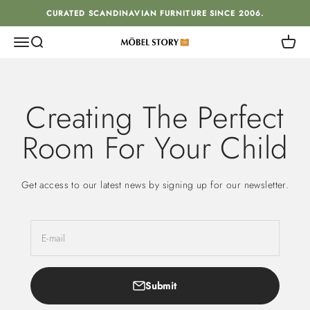
Skip to content
CURATED SCANDINAVIAN FURNITURE SINCE 2006.
Menu
Search
Cart
MÖBEL STORY
Creating The Perfect
Room For Your Child
Get access to our latest news by signing up for our newsletter.
E-mail
Submit