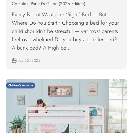
Complete Parent’s Guide (2026 Edition)
Every Parent Wants the ‘Right’ Bed — But
Where Do You Start? Choosing a bed for your
child shouldn’t be stressful — yet most parents
feel overwhelmed.Do you buy a toddler bed?
A bunk bed? A High be...
Nov 20, 2025
Children's furniture