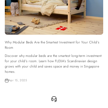
Why Modular Beds Are the Smartest Investment for Your Child’s
Room
Discover why modular beds are the smartest long-term investment
for your child’s room. Learn how FLEXA’s Scandinavian design
grows with your child and saves space and money in Singapore
homes.
Apr 15, 2025