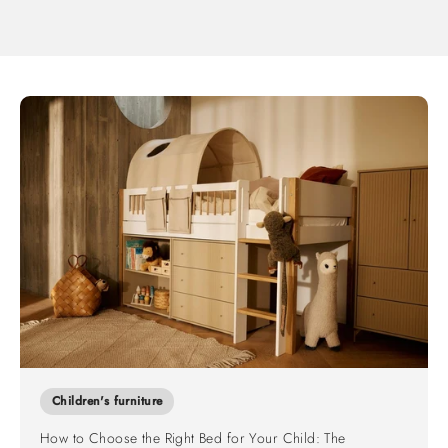
Children's furniture
How to Choose the Right Bed for Your Child: The