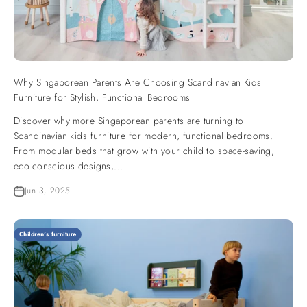
Why Singaporean Parents Are Choosing Scandinavian Kids
Furniture for Stylish, Functional Bedrooms
Discover why more Singaporean parents are turning to
Scandinavian kids furniture for modern, functional bedrooms.
From modular beds that grow with your child to space-saving,
eco-conscious designs,...
Jun 3, 2025
Children's furniture